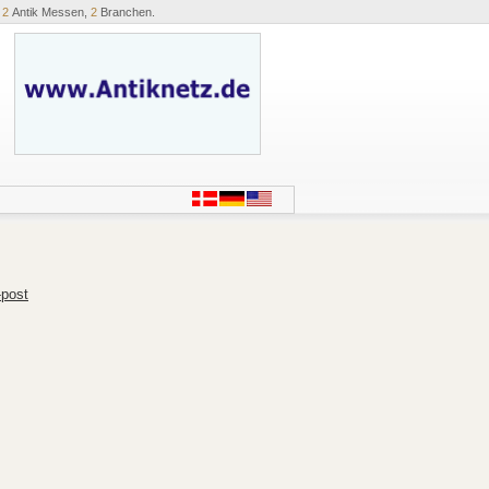
,
2
Antik Messen,
2
Branchen.
-post