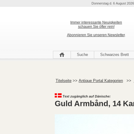
Donnerstag d. 6 August 2026
Immer interessante Neuigkeiten
schauen Sie öfter rein!
Abonnieren Sie unseren Newsletter
.
Suche
Schwarzes Brett
Titelseite
>>
Antique Portal Kategorien
>>
Text zugänglich auf Dänische:
Guld Armbånd, 14 Ka