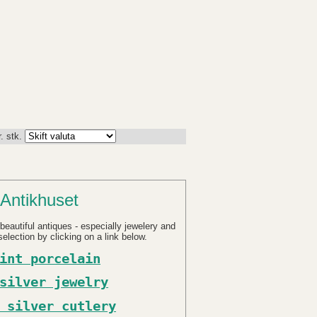
. stk.
Antikhuset
beautiful antiques - especially jewelery and
election by clicking on a link below.
int porcelain
silver jewelry
 silver cutlery