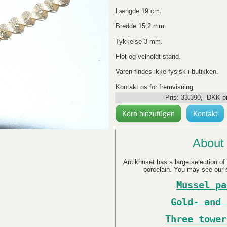
Længde 19 cm.
Bredde 15,2 mm.
Tykkelse 3 mm.
Flot og velholdt stand.
Varen findes ikke fysisk i butikken.
Kontakt os for fremvisning.
Pris:
33.390
,-
DKK
pr
Korb hinzufügen
Kontakt
About 
Antikhuset has a large selection of 
porcelain. You may see our s
Mussel pa
Gold- and 
Three tower