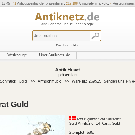
 12:45 |
41
Antiquitätenhändler präsentieren:
219.198
Antiquitäten mit Foto.
4
Restauratoren
alte Schätze - neue Technologie
Detailsuche
hier
.
Werkzeuge
Über Antiknetz.de
Antik Huset
präsentiert
Schmuck, Gold
>>
Armschmuck
>>
Ware nr.: 269525
Senden uns ein e
rat Guld
Text zugänglich auf Dänische:
Guld Armbånd, 14 Karat Guld
Stemplet: 585,