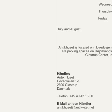
Wednesda
Thursda
Friday 
Saturday Cl
July and August
Sunday 
Antikhuset is located on Hovedvejen 
are parking spaces on Højdevangsv
Glostrup Center, 
Händler:
Antik Huset
Hovedvejen 120
2600 Glostrup
Danmark
Telefon: +45 40 42 16 50
E-Mail an den Händler
antikhuset@antikvitet.net