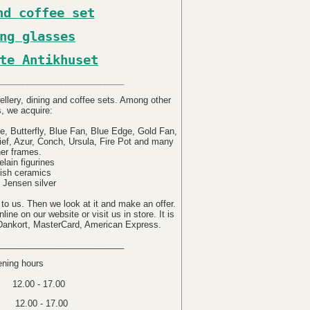
nd coffee set
ng glasses
te Antikhuset
__________________________
ellery, dining and coffee sets. Among other
s, we acquire:
e, Butterfly, Blue Fan, Blue Edge, Gold Fan,
lief, Azur, Conch, Ursula, Fire Pot and many
her frames.
elain figurines
ish ceramics
 Jensen silver
 to us. Then we look at it and make an offer.
ine on our website or visit us in store. It is
 Dankort, MasterCard, American Express.
__________________________
ning hours
12.00 - 17.00
 12.00 - 17.00