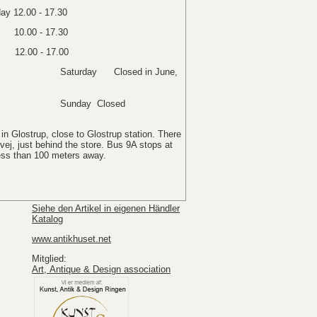
y 12.00 - 17.30
y 10.00 - 17.30
12.00 - 17.00
osed in June,
Closed
in Glostrup, close to Glostrup station. There
ej, just behind the store. Bus 9A stops at
less than 100 meters away.
Siehe den Artikel in eigenen Händler
Katalog
www.antikhuset.net
Mitglied:
Art, Antique & Design association