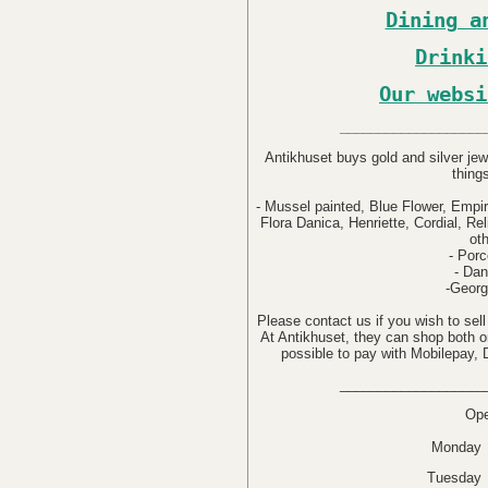
Dining a
Drinki
Our websi
___________________
Antikhuset buys gold and silver jew
thing
- Mussel painted, Blue Flower, Empir
Flora Danica, Henriette, Cordial, Re
ot
- Porc
- Dan
-Georg
Please contact us if you wish to sell
At Antikhuset, they can shop both onl
possible to pay with Mobilepay,
___________________
Ope
Monday 
Tuesday